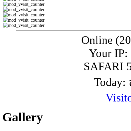
Online (20
Your IP:
SAFARI 5
Today: 
Visit
Gallery