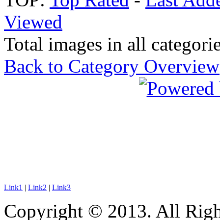
Viewed
Total images in all categorie
Back to Category Overview
Link1
|
Link2
|
Link3
Copyright © 2013. All Righ