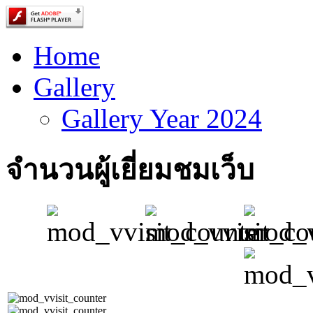
Home
Gallery
Gallery Year 2024
จำนวนผู้เยี่ยมชมเว็บ