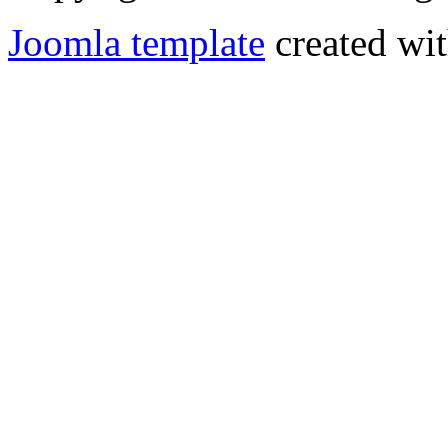
Joomla template
created wit