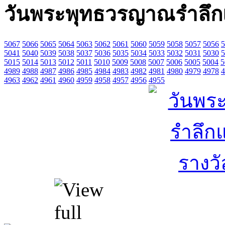
วันพระพุทธวรญาณรำลึกแล
5067
5066
5065
5064
5063
5062
5061
5060
5059
5058
5057
5056
5
5041
5040
5039
5038
5037
5036
5035
5034
5033
5032
5031
5030
5
5015
5014
5013
5012
5011
5010
5009
5008
5007
5006
5005
5004
5
4989
4988
4987
4986
4985
4984
4983
4982
4981
4980
4979
4978
4
4963
4962
4961
4960
4959
4958
4957
4956
4955