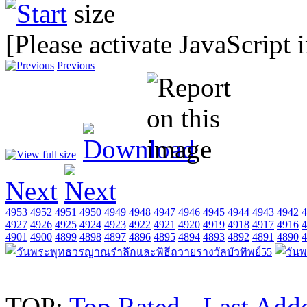
[Please activate JavaScript 
Previous
Next
4953
4952
4951
4950
4949
4948
4947
4946
4945
4944
4943
4942
4
4927
4926
4925
4924
4923
4922
4921
4920
4919
4918
4917
4916
4
4901
4900
4899
4898
4897
4896
4895
4894
4893
4892
4891
4890
4
TOP:
Top Rated
-
Last Add