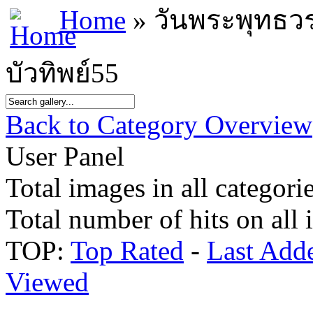
Home
» วันพระพุทธว
บัวทิพย์55
Back to Category Overview
User Panel
Total images in all categorie
Total number of hits on all
TOP:
Top Rated
-
Last Add
Viewed